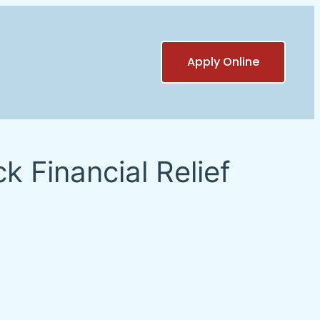
Apply Online
 Financial Relief