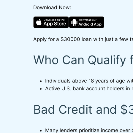
Download Now:
Apply for a $30000 loan with just a few t
Who Can Qualify 
Individuals above 18 years of age w
Active U.S. bank account holders in 
Bad Credit and 
Many lenders prioritize income over 