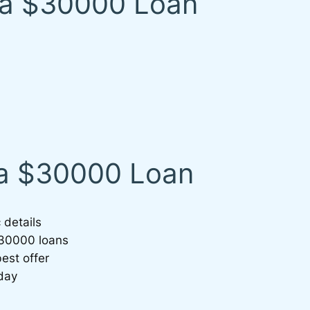
 a $30000 Loan
 a $30000 Loan
 details
$30000 loans
est offer
day