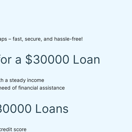
aps – fast, secure, and hassle-free!
for a $30000 Loan
ith a steady income
need of financial assistance
$30000 Loans
credit score