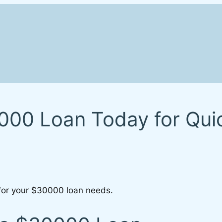
00 Loan Today for Quick
 for your $30000 loan needs.