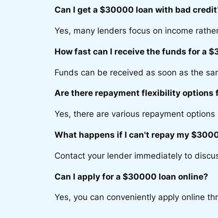
Can I get a $30000 loan with bad credit
Yes, many lenders focus on income rather
How fast can I receive the funds for a 
Funds can be received as soon as the sa
Are there repayment flexibility options
Yes, there are various repayment options 
What happens if I can't repay my $3000
Contact your lender immediately to discus
Can I apply for a $30000 loan online?
Yes, you can conveniently apply online th