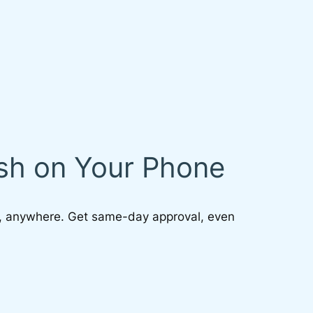
ash on Your Phone
, anywhere. Get same-day approval, even