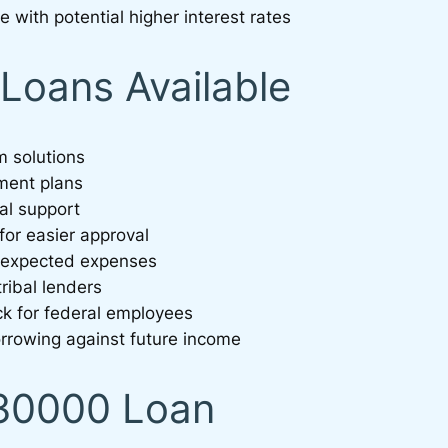
e with potential higher interest rates
Loans Available
m solutions
yment plans
al support
 for easier approval
unexpected expenses
ribal lenders
ck for federal employees
rrowing against future income
$30000 Loan