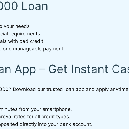
0000 Loan
to your needs
ncial requirements
als with bad credit
nto one manageable payment
an App – Get Instant C
000? Download our trusted loan app and apply anytime
n minutes from your smartphone.
val rates for all credit types.
sited directly into your bank account.