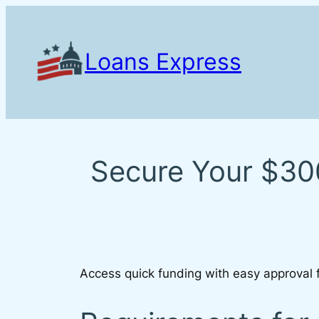
Skip
to
content
Loans Express
Secure Your $300
Access quick funding with easy approval