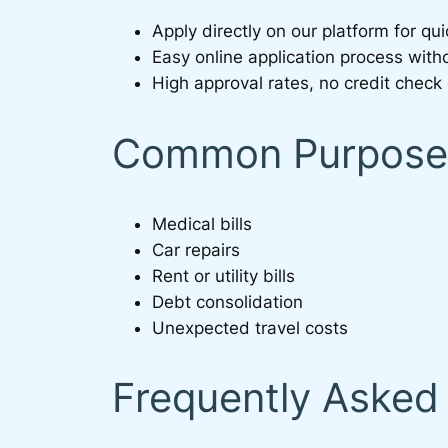
Apply directly on our platform for q
Easy online application process witho
High approval rates, no credit check 
Common Purposes
Medical bills
Car repairs
Rent or utility bills
Debt consolidation
Unexpected travel costs
Frequently Asked