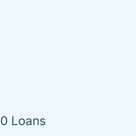
00 Loans