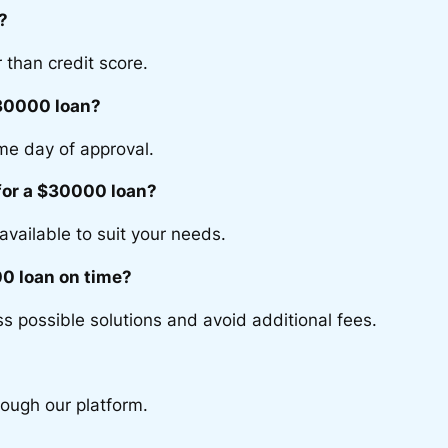
?
 than credit score.
$30000 loan?
me day of approval.
 for a $30000 loan?
available to suit your needs.
0 loan on time?
s possible solutions and avoid additional fees.
rough our platform.