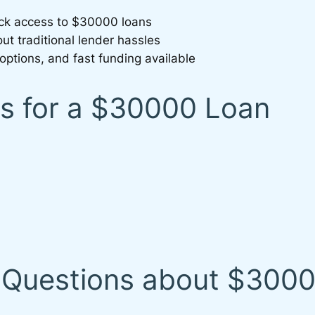
uick access to $30000 loans
ut traditional lender hassles
options, and fast funding available
 for a $30000 Loan
 Questions about $300