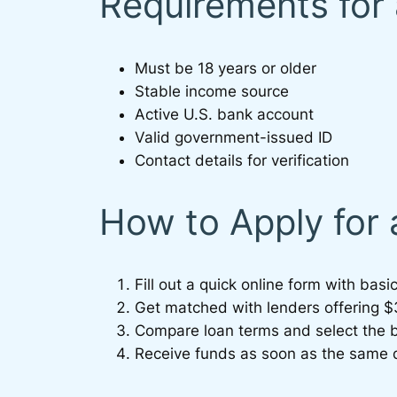
Requirements for
Must be 18 years or older
Stable income source
Active U.S. bank account
Valid government-issued ID
Contact details for verification
How to Apply for
Fill out a quick online form with basic
Get matched with lenders offering 
Compare loan terms and select the b
Receive funds as soon as the same 