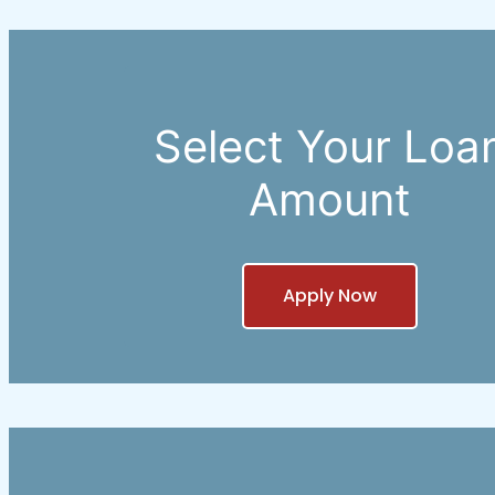
Select Your Loa
Amount
Apply Now