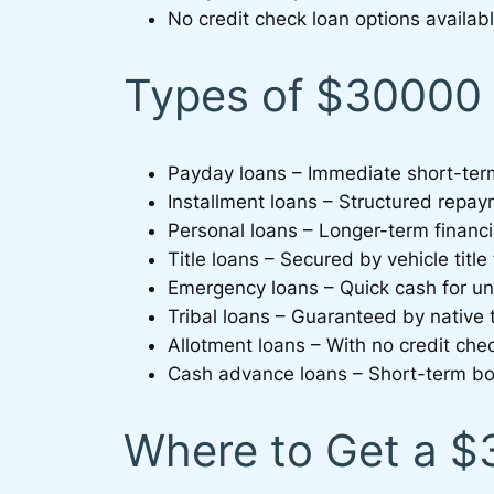
No credit check loan options availabl
Types of $30000 
Payday loans – Immediate short-ter
Installment loans – Structured repa
Personal loans – Longer-term financi
Title loans – Secured by vehicle title
Emergency loans – Quick cash for 
Tribal loans – Guaranteed by native t
Allotment loans – With no credit che
Cash advance loans – Short-term bo
Where to Get a 