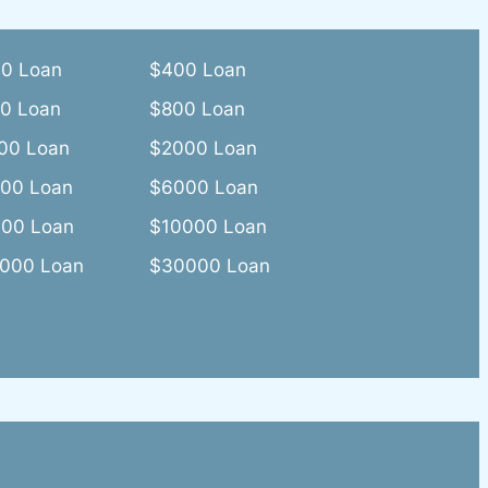
0 Loan
$400 Loan
0 Loan
$800 Loan
00 Loan
$2000 Loan
00 Loan
$6000 Loan
00 Loan
$10000 Loan
000 Loan
$30000 Loan