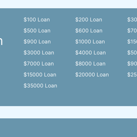
$100 Loan
$200 Loan
$30
$500 Loan
$600 Loan
$70
n
$900 Loan
$1000 Loan
$15
$3000 Loan
$4000 Loan
$50
$7000 Loan
$8000 Loan
$90
$15000 Loan
$20000 Loan
$25
$35000 Loan