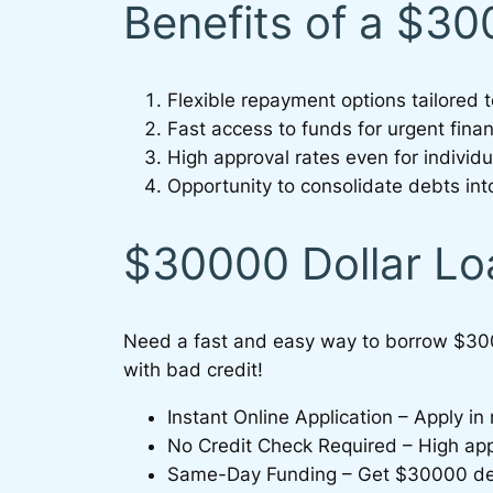
Benefits of a $3
Flexible repayment options tailored 
Fast access to funds for urgent fina
High approval rates even for individu
Opportunity to consolidate debts i
$30000 Dollar Lo
Need a fast and easy way to borrow $30
with bad credit!
Instant Online Application – Apply i
No Credit Check Required – High appro
Same-Day Funding – Get $30000 depo