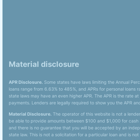
Material disclosure
APR Disclosure.
Some states have laws limiting the Annual Per
loans range from 6.63% to 485%, and APRs for personal loans ra
state laws may have an even higher APR. The APR is the rate at
payments. Lenders are legally required to show you the APR and
Material Disclosure.
The operator of this website is not a lender
be able to provide amounts between $100 and $1,000 for cash ad
and there is no guarantee that you will be accepted by an indepen
state law. This is not a solicitation for a particular loan and is