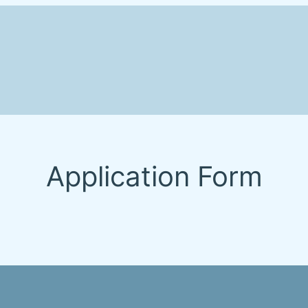
Application Form