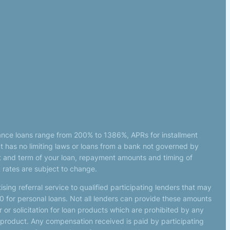
ance loans range from 200% to 1386%, APRs for installment
 has no limiting laws or loans from a bank not governed by
t and term of your loan, repayment amounts and timing of
 rates are subject to change.
sing referral service to qualified participating lenders that may
 for personal loans. Not all lenders can provide these amounts
 or solicitation for loan products which are prohibited by any
 or product. Any compensation received is paid by participating