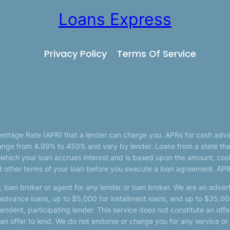
Loans Express
Privacy Policy
Terms Of Service
centage Rate (APR) that a lender can charge you. APRs for cash adv
nge from 4.99% to 450% and vary by lender. Loans from a state that
 which your loan accrues interest and is based upon the amount, cos
 other terms of your loan before you execute a loan agreement. APR
, loan broker or agent for any lender or loan broker. We are an adverti
vance loans, up to $5,000 for installment loans, and up to $35,000
dent, participating lender. This service does not constitute an offer
 not an offer to lend. We do not endorse or charge you for any service