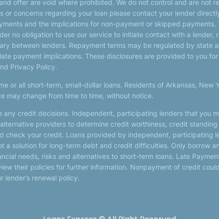
 and offer are void where prohibited. We do not control and are not r
ions or concerns regarding your loan please contact your lender direc
payments and the implications for non-payment or skipped payments. 
er no obligation to use our service to initiate contact with a lender, 
 vary between lenders. Repayment terms may be regulated by state an
 late payment implications. These disclosures are provided to you fo
and Privacy Policy.
me or all short-term, small-dollar loans. Residents of Arkansas, New 
ite may change from time to time, without notice.
 any credit decisions. Independent, participating lenders that you 
alternative providers to determine credit worthiness, credit standing
and check your credit. Loans provided by independent, participating 
ot a solution for long-term debt and credit difficulties. Only borrow
cial needs, risks and alternatives to short-term loans. Late Payments o
ew their policies for further information. Nonpayment of credit could r
r lender’s renewal policy.