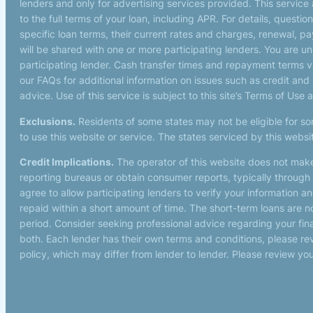
lenders and only for advertising services provided. This service
to the full terms of your loan, including APR. For details, quest
specific loan terms, their current rates and charges, renewal, 
will be shared with one or more participating lenders. You are und
participating lender. Cash transfer times and repayment terms
our FAQs for additional information on issues such as credit and
advice. Use of this service is subject to this site’s Terms of Use 
Exclusions.
Residents of some states may not be eligible for so
to use this website or service. The states serviced by this webs
Credit Implications.
The operator of this website does not make
reporting bureaus or obtain consumer reports, typically through 
agree to allow participating lenders to verify your information 
repaid within a short amount of time. The short-term loans are n
period. Consider seeking professional advice regarding your finan
both. Each lender has their own terms and conditions, please revi
policy, which may differ from lender to lender. Please review you