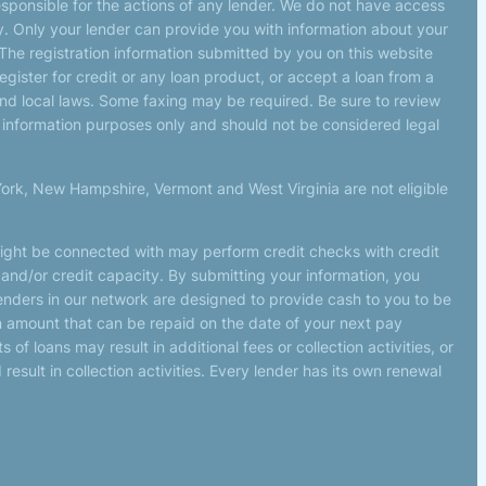
esponsible for the actions of any lender. We do not have access
tly. Only your lender can provide you with information about your
The registration information submitted by you on this website
register for credit or any loan product, or accept a loan from a
d local laws. Some faxing may be required. Be sure to review
r information purposes only and should not be considered legal
York, New Hampshire, Vermont and West Virginia are not eligible
might be connected with may perform credit checks with credit
 and/or credit capacity. By submitting your information, you
lenders in our network are designed to provide cash to you to be
 an amount that can be repaid on the date of your next pay
f loans may result in additional fees or collection activities, or
esult in collection activities. Every lender has its own renewal